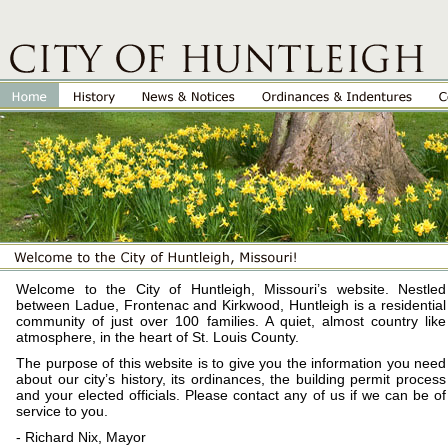
Welcome to the City of Huntleigh, Missouri’s website. Nestled
between Ladue, Frontenac and Kirkwood, Huntleigh is a residential
community of just over 100 families. A quiet, almost country like
atmosphere, in the heart of St. Louis County.
The purpose of this website is to give you the information you need
about our city’s history, its ordinances, the building permit process
and your elected officials. Please contact any of us if we can be of
service to you.
- Richard Nix, Mayor