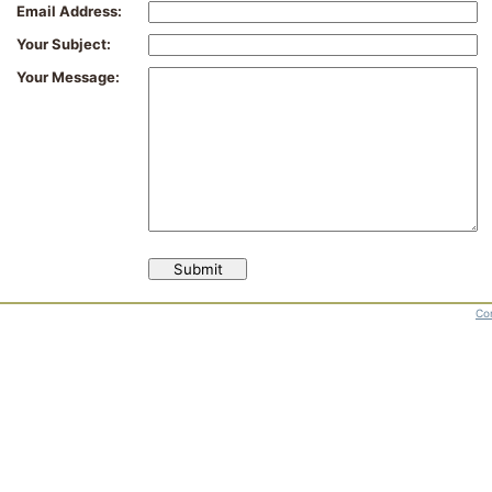
Email Address:
Your Subject:
Your Message:
Con