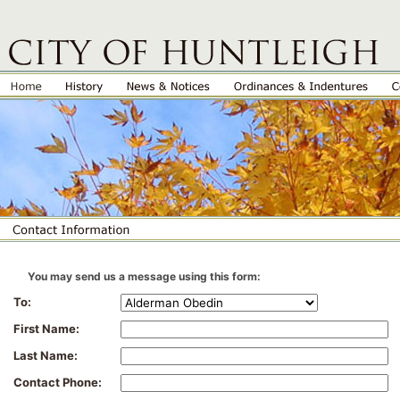
You may send us a message using this form:
To:
First Name:
Last Name:
Contact Phone: